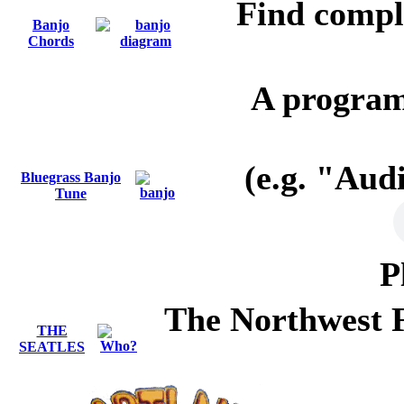
Find compl
Banjo
Chords
A progra
(e.g. "Au
Bluegrass Banjo
Tune
P
The Northwest Fo
THE
SEATLES