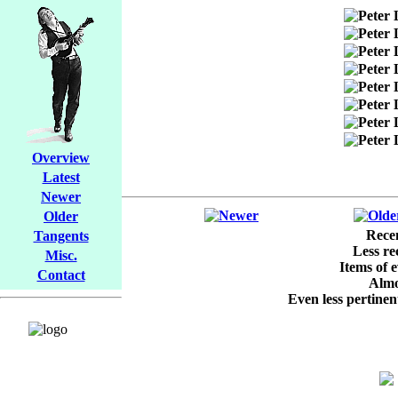
Overview
Latest
Newer
Older
Recen
Tangents
Less re
Misc.
Items of e
Contact
Almos
Even less pertinent