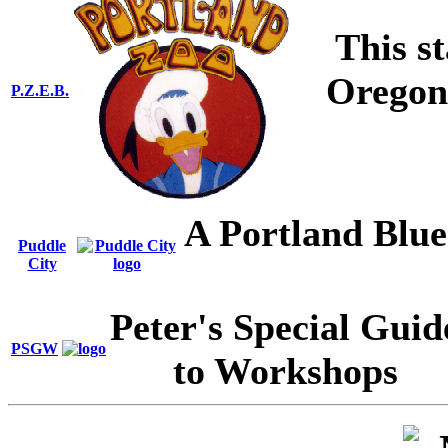
This st
Oregon,
P.Z.E.B.
A Portland Blue
Puddle
City
Peter's Special Guid
PSGW
to Workshops