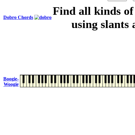
Find all kinds o
Dobro Chords
using slants 
Boogie-
Woogie