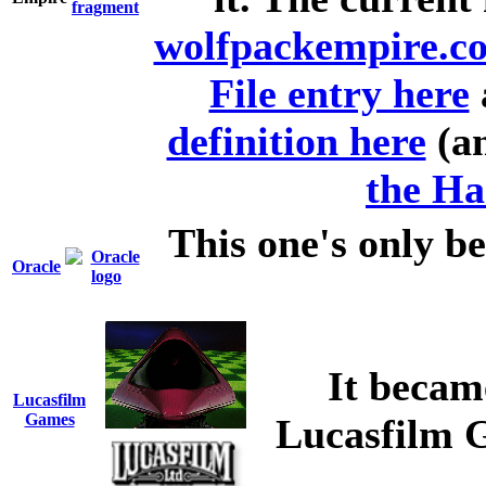
wolfpackempire.c
File entry here
definition here
(an
the Ha
This one's only be
Oracle
It becam
Lucasfilm
Games
Lucasfilm G