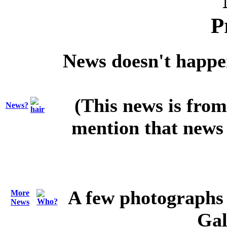
News doesn't happen 
(This news is from
News?
mention that news 
A few photographs 
More
News
Gal