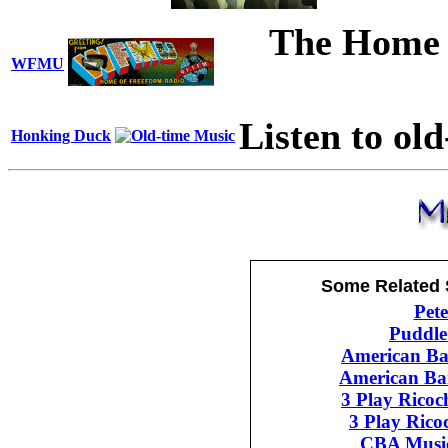
The Home 
WFMU
Listen to ol
Honking Duck
Some Related 
Pet
Puddle
American B
American Ba
3 Play Rico
3 Play Rico
CBA Musi