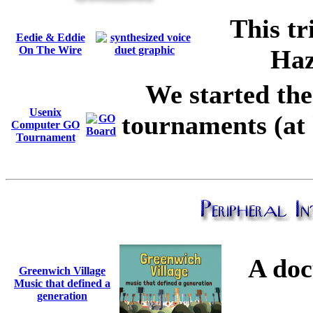
This tr
Eedie & Eddie
On The Wire
Haz
We started th
Usenix
tournaments (at 
Computer GO
Tournament
A doc
Greenwich Village
Music that defined a
generation