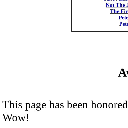
Not The 
The Fi
Pet
Pet
A
This page has been honored
Wow!