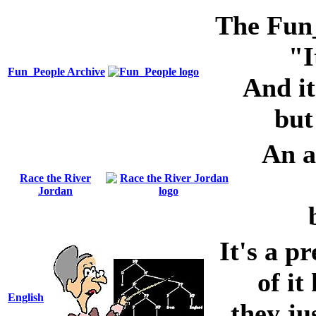
The Fun_P
"I
Fun_People Archive
And it
but
An al
Race the River
Jordan
It's a pr
of it
English
they ju