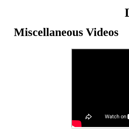
Miscellaneous Videos