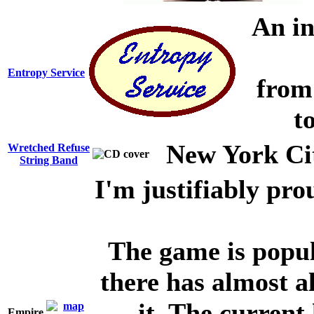
An inn
Entropy Service
from
t
New York Cit
Wretched Refuse
String Band
I'm justifiably pro
The game is popul
there has almost 
it. The curren
Empire