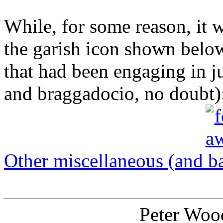
While, for some reason, it
the garish icon shown belo
that had been engaging in j
and braggadocio, no doubt)
Other miscellaneous (and ba
Peter Wood