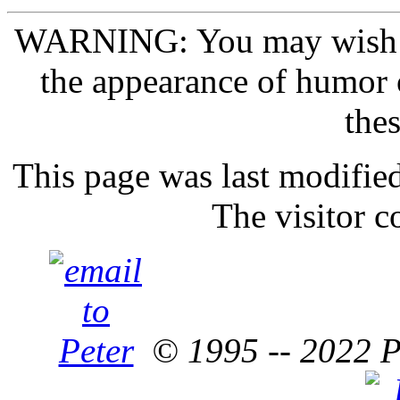
WARNING: You may wish
the appearance of humor 
thes
This page was last modifie
The visitor c
© 1995 -- 2022 P