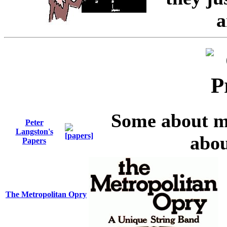
a
Some about m
Peter
Langston's
abou
Papers
The Metropolitan Opry