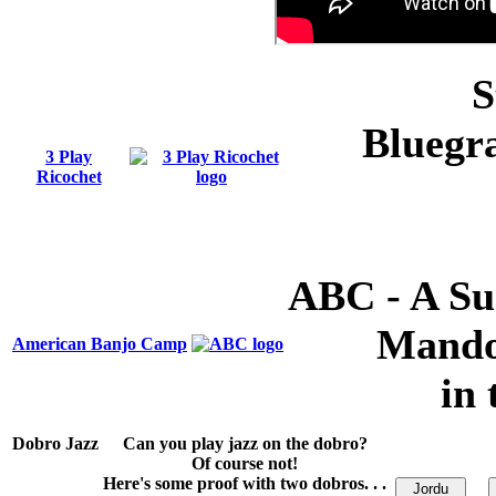
S
Bluegra
3 Play
Ricochet
ABC - A Su
Mando
American Banjo Camp
in 
Dobro Jazz
Can you play jazz on the dobro?
Of course not!
Here's some proof with two dobros. . .
Jordu