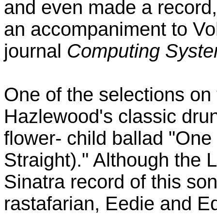
and even made a record, 
an accompaniment to Vo
journal
Computing Syst
One of the selections on
Hazlewood's classic dru
flower- child ballad "On
Straight)." Although th
Sinatra record of this son
rastafarian, Eedie and Ed