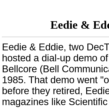
Eedie & Ed
Eedie & Eddie, two DecTa
hosted a dial-up demo of
Bellcore (Bell Communica
1985. That demo went "off
before they retired, Eed
magazines like Scientif