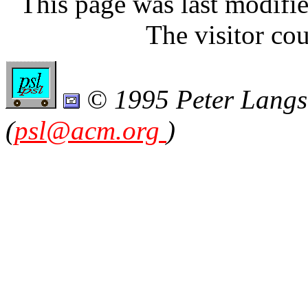
This page was last modifi
The visitor cou
© 1995 Peter Langsto
(
psl@acm.org
)