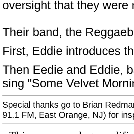
oversight that they were 
Their band, the Reggaebo
First, Eddie introduces t
Then Eedie and Eddie, b
sing "Some Velvet Morni
Special thanks go to Brian Redm
91.1 FM, East Orange, NJ) for inspi